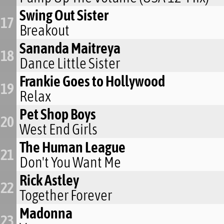
Swing Out Sister
17
Breakout
Sananda Maitreya
18
Dance Little Sister
Frankie Goes to Hollywood
19
Relax
Pet Shop Boys
20
West End Girls
The Human League
21
Don't You Want Me
Rick Astley
22
Together Forever
Madonna
23