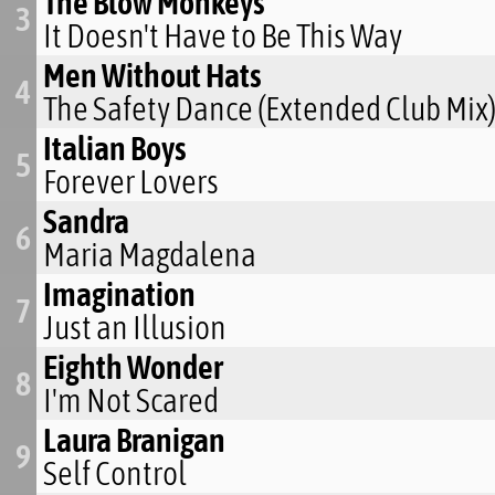
The Blow Monkeys
3
It Doesn't Have to Be This Way
Men Without Hats
4
The Safety Dance (Extended Club Mix
Italian Boys
5
Forever Lovers
Sandra
6
Maria Magdalena
Imagination
7
Just an Illusion
Eighth Wonder
8
I'm Not Scared
Laura Branigan
9
Self Control