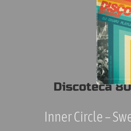
30
True Blue
Huey Lewis & The News
31
Stuck With You
Viola Wills
32
Gonna get Along Without you Now
Whitney Houston
33
I'm Every Woman
Sinitta
34
Toy Boy (Original Mix)
Discoteca 80
Jason Donovan
35
Too Many Broken Hearts
Taylor Dayne
Inner Circle – Sw
36
Tell It to My Heart