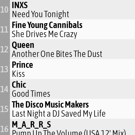
INXS
10
Need You Tonight
Fine Young Cannibals
11
She Drives Me Crazy
Queen
12
Another One Bites The Dust
Prince
13
Kiss
Chic
14
Good Times
The Disco Music Makers
15
Last Night a DJ Saved My Life
M_A_R_R_S
16
Pump Up The Volume (USA 12' Mix)