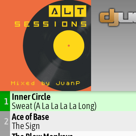
Inner Circle
1
Sweat (A La La La La Long)
Ace of Base
2
The Sign