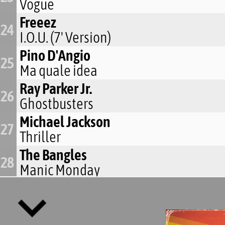
Vogue
Freeez
24
I.O.U. (7' Version)
Pino D'Angio
25
Ma quale idea
Ray Parker Jr.
26
Ghostbusters
Michael Jackson
27
Thriller
The Bangles
28
Manic Monday
Michael Jackson
29
The Way You Make Me Feel
Madonna