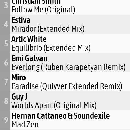
Christian Smith
3
Follow Me (Original)
Estiva
4
Mirador (Extended Mix)
Artic White
5
Equilibrio (Extended Mix)
Emi Galvan
6
Everlong (Ruben Karapetyan Remix)
Miro
7
Paradise (Quivver Extended Remix)
Guy J
8
Worlds Apart (Original Mix)
Hernan Cattaneo & Soundexile
9
Mad Zen