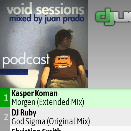
Kasper Koman
1
Morgen (Extended Mix)
DJ Ruby
2
God Sigma (Original Mix)