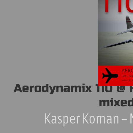
Aerodynamix 110 @ 
mixed
Kasper Koman – 