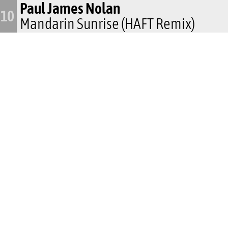
Paul James Nolan
10
Mandarin Sunrise (HAFT Remix)