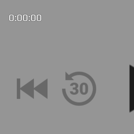
0:00:00