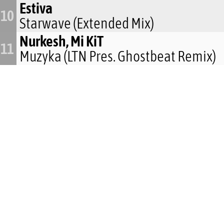
Estiva
10
Starwave (Extended Mix)
Nurkesh, Mi KiT
11
Muzyka (LTN Pres. Ghostbeat Remix)