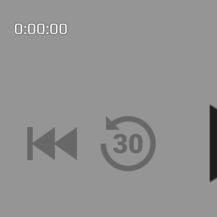
0:00:00