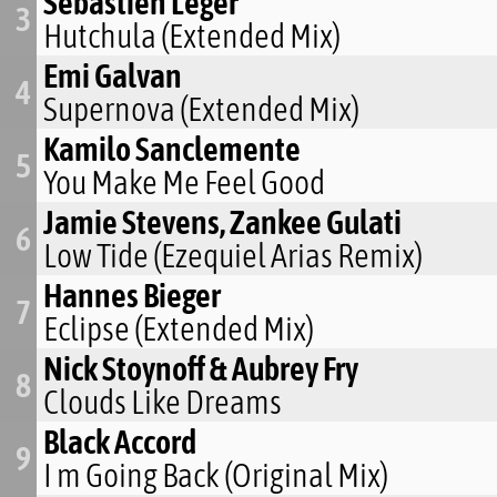
Sebastien Leger
3
Hutchula (Extended Mix)
Emi Galvan
4
Supernova (Extended Mix)
Kamilo Sanclemente
5
You Make Me Feel Good
Jamie Stevens, Zankee Gulati
6
Low Tide (Ezequiel Arias Remix)
Hannes Bieger
7
Eclipse (Extended Mix)
Nick Stoynoff & Aubrey Fry
8
Clouds Like Dreams
Black Accord
9
I m Going Back (Original Mix)