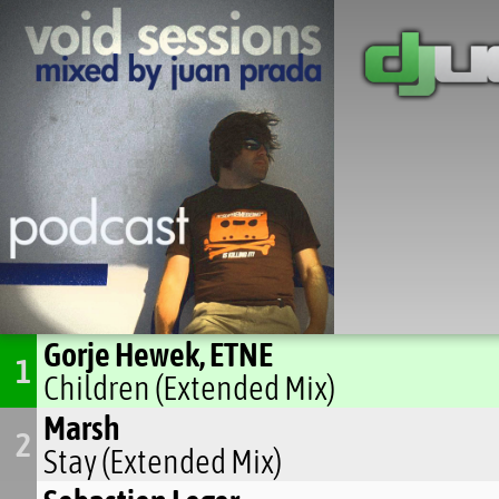
Gorje Hewek, ETNE
1
Children (Extended Mix)
Marsh
2
Stay (Extended Mix)