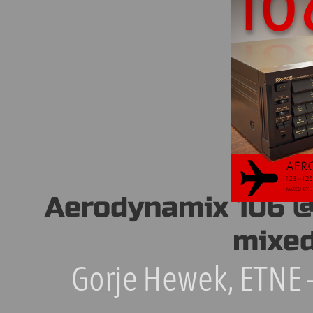
Aerodynamix 106 @ 
mixed
Gorje Hewek, ETNE –